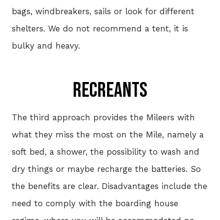
bags, windbreakers, sails or look for different
shelters. We do not recommend a tent, it is
bulky and heavy.
REcREANTs
The third approach provides the Mileers with
what they miss the most on the Mile, namely a
soft bed, a shower, the possibility to wash and
dry things or maybe recharge the batteries. So
the benefits are clear. Disadvantages include the
need to comply with the boarding house