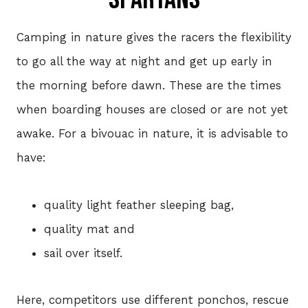
Camping in nature gives the racers the flexibility
to go all the way at night and get up early in
the morning before dawn. These are the times
when boarding houses are closed or are not yet
awake. For a bivouac in nature, it is advisable to
have:
quality light feather sleeping bag,
quality mat and
sail over itself.
Here, competitors use different ponchos, rescue