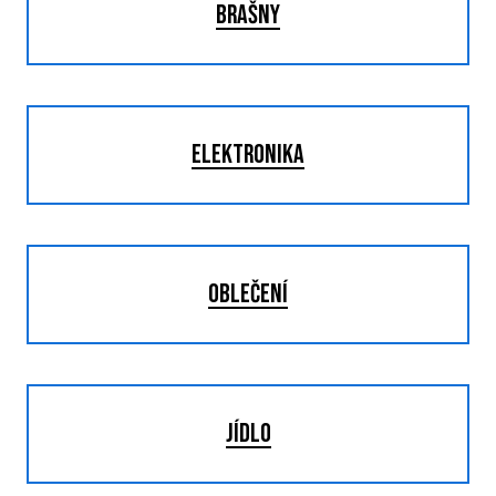
BRAŠNY
ELEKTRONIKA
OBLEČENÍ
JÍDLO