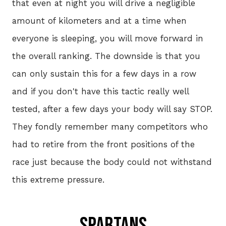
that even at night you will drive a negligible
amount of kilometers and at a time when
E-S
everyone is sleeping, you will move forward in
the overall ranking. The downside is that you
can only sustain this for a few days in a row
REG
and if you don't have this tactic really well
202
tested, after a few days your body will say STOP.
They fondly remember many competitors who
had to retire from the front positions of the
race just because the body could not withstand
this extreme pressure.
SPARTANs