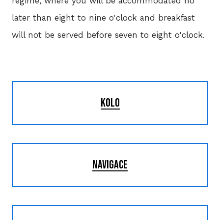
regime, where you will be accommodated no
later than eight to nine o'clock and breakfast
will not be served before seven to eight o'clock.
KOLO
NAVIGACE