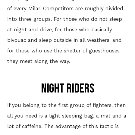
of every Milar. Competitors are roughly divided
W
into three groups. For those who do not sleep
JER
at night and drive, for those who basically
S
bivouac and sleep outside in all weathers, and
- 2
for those who use the shelter of guesthouses
they meet along the way.
HIS
Night riders
VOL
If you belong to the first group of fighters, then
all you need is a light sleeping bag, a mat and a
CON
lot of caffeine. The advantage of this tactic is