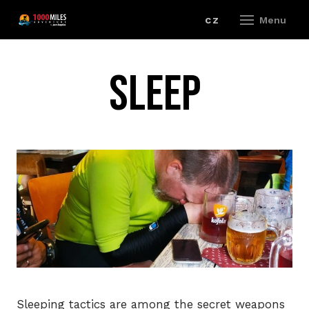
en
cz
Menu
RAC
Sleep
R
202
R
R
R
E
Sleeping tactics are among the secret weapons
R