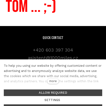
tom ... ;-)
W
JER
S
Quick Contact
- 2
+420 603 397 304
HIS
asistent@1000miles.cz
To help you using our website by offering customized content or
advertising and to anonymously analzye website data, we use
Follow us
the cookies which we share with our social media, advertising,
VOL
more
and analytics partners. You can edit the settings within the link
Cookies Settings and whenever you change it in the footer of the
Facebook
Instagram
Youtube
site. See our General Data Protection Policy for more details. Do
ALLOW REQUIRED
you agree with the use of cookies?
CON
SETTINGS
This website is powered by
solidpixels.